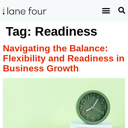
Tag:
Readiness
Navigating the Balance:
Flexibility and Readiness in
Business Growth