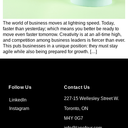
The world of business moves at lightning speed. Today,
faster than yesterday; which means you better be ready to
move even faster tomorrow. Creativity is at an all-time high,
and competition among business leaders is fiercer than ever.
This puts businesses in a unique position: they must stay
agile while also being prepared for growth. […]
Follow Us
Contact Us
227-15 Wellesley Street W.
LinkedIn
Toronto, ON
Instagram
M4Y 0G7
info@lanefour.com