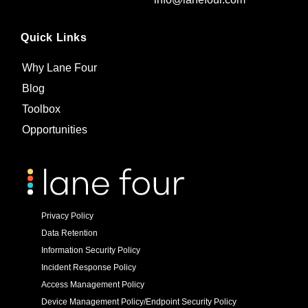
Quick Links
Why Lane Four
Blog
Toolbox
Opportunities
Privacy Policy
Data Retention
Information Security Policy
Incident Response Policy
Access Management Policy
Device Management Policy/Endpoint Security Policy