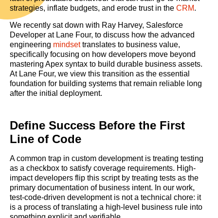
strategies, inflate budgets, and erode trust in the
CRM
.
We recently sat down with Ray Harvey, Salesforce
Developer at Lane Four, to discuss how the advanced
engineering
mindset
translates to business value,
specifically focusing on how developers move beyond
mastering Apex syntax to build durable business assets.
At Lane Four, we view this transition as the essential
foundation for building systems that remain reliable long
after the initial deployment.
Define Success Before the First
Line of Code
A common trap in custom development is treating testing
as a checkbox to satisfy coverage requirements. High-
impact developers flip this script by treating tests as the
primary documentation of business intent. In our work,
test-code-driven development is not a technical chore: it
is a process of translating a high-level business rule into
something explicit and verifiable.