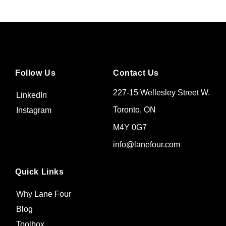
Follow Us
Contact Us
227-15 Wellesley Street W.
LinkedIn
Toronto, ON
Instagram
M4Y 0G7
info@lanefour.com
Quick Links
Why Lane Four
Blog
Toolbox