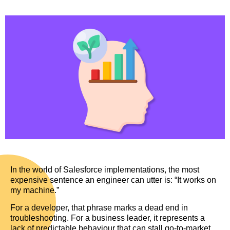
In the world of Salesforce implementations, the most
expensive sentence an engineer can utter is: “It works on
my machine.”
For a developer, that phrase marks a dead end in
troubleshooting. For a business leader, it represents a
lack of predictable behaviour that can stall go-to-market