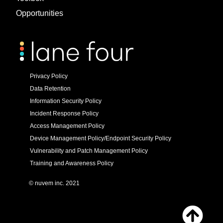
Opportunities
Privacy Policy
Data Retention
Information Security Policy
Incident Response Policy
Access Management Policy
Device Management Policy/Endpoint Security Policy
Vulnerability and Patch Management Policy
Training and Awareness Policy
© nuvem inc. 2021