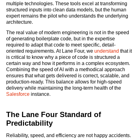
multiple technologies. These tools excel at transforming
structured inputs into clean data models, but the human
expert remains the pilot who understands the underlying
architecture.
The real value of modern engineering is not in the speed
of generating boilerplate code, but in the expertise
required to adapt that code to meet specific, detail-
oriented requirements. At Lane Four, we
understand
that it
is critical to know why a piece of code is structured a
certain way and how it performs in a complex ecosystem.
Combining the speed of AI with a methodical approach
ensures that what gets delivered is correct, scalable, and
production-ready. This balance allows for high-speed
delivery while maintaining the long-term health of the
Salesforce
instance.
The Lane Four Standard of
Predictability
Reliability, speed, and efficiency are not happy accidents.