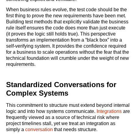
When business rules evolve, the test code should be the
first thing to prove the new requirements have been met.
Building test methods that explicitly validate the business
rule itself ensures the code does more than just execute
(it proves the logic still holds true). This perspective
transforms an implementation from a “black box” into a
self-verifying system. It provides the confidence required
for a business to scale operations without the fear that the
technical foundation will crumble under the weight of new
requirements.
Standardized Conversations for
Complex Systems
This commitment to structure must extend beyond internal
logic and into how systems communicate.
Integrations
are
frequently viewed as a source of technical risk where
project timelines stall, yet we treat an integration as
simply a
conversation
that needs structure.