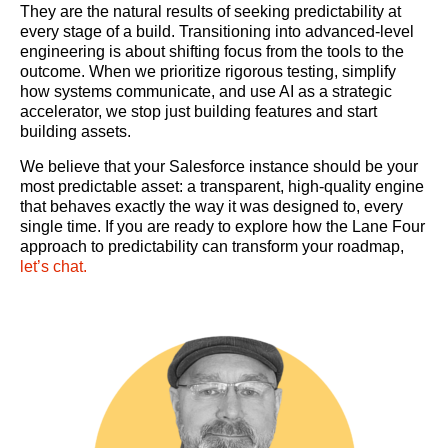
They are the natural results of seeking predictability at
every stage of a build. Transitioning into advanced-level
engineering is about shifting focus from the tools to the
outcome. When we prioritize rigorous testing, simplify
how systems communicate, and use AI as a strategic
accelerator, we stop just building features and start
building assets.
We believe that your Salesforce instance should be your
most predictable asset: a transparent, high-quality engine
that behaves exactly the way it was designed to, every
single time. If you are ready to explore how the Lane Four
approach to predictability can transform your roadmap,
let’s chat.