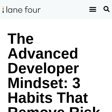
The
Advanced
Developer
Mindset: 3
Habits That