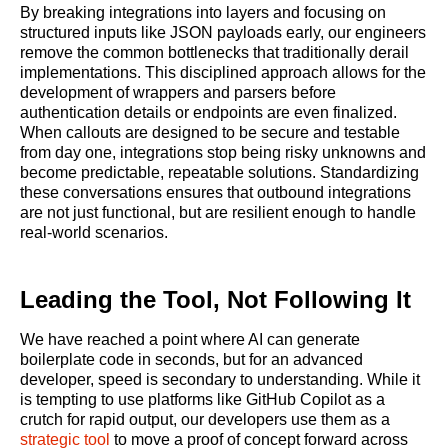
By breaking integrations into layers and focusing on
structured inputs like JSON payloads early, our engineers
remove the common bottlenecks that traditionally derail
implementations. This disciplined approach allows for the
development of wrappers and parsers before
authentication details or endpoints are even finalized.
When callouts are designed to be secure and testable
from day one, integrations stop being risky unknowns and
become predictable, repeatable solutions. Standardizing
these conversations ensures that outbound integrations
are not just functional, but are resilient enough to handle
real-world scenarios.
Leading the Tool, Not Following It
We have reached a point where AI can generate
boilerplate code in seconds, but for an advanced
developer, speed is secondary to understanding. While it
is tempting to use platforms like GitHub Copilot as a
crutch for rapid output, our developers use them as a
strategic tool
to move a proof of concept forward across