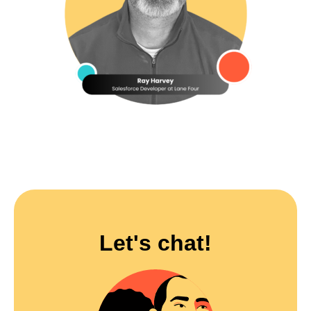
Let's chat!