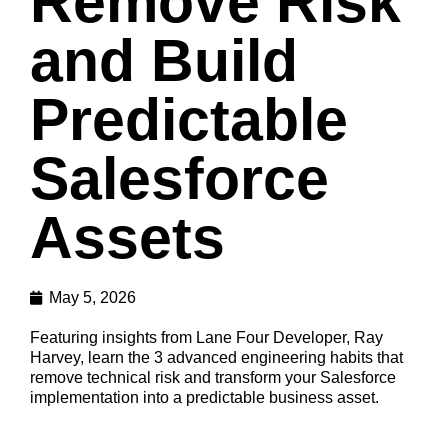
Remove Risk
and Build
Predictable
Salesforce
Assets
May 5, 2026
Featuring insights from Lane Four Developer, Ray
Harvey, learn the 3 advanced engineering habits that
remove technical risk and transform your Salesforce
implementation into a predictable business asset.