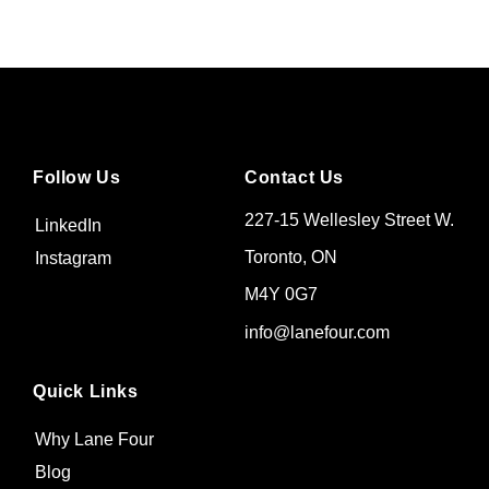
Follow Us
Contact Us
227-15 Wellesley Street W.
LinkedIn
Toronto, ON
Instagram
M4Y 0G7
info@lanefour.com
Quick Links
Why Lane Four
Blog