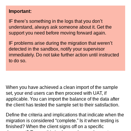
Important:
IF there’s something in the logs that you don’t
understand, always ask someone about it. Get the
support you need before moving forward again.
IF problems arise during the migration that weren’t
detected in the sandbox, notify your supervisor
immediately. Do not take further action until instructed
to do so.
When you have achieved a clean import of the sample
set, your end users can then proceed with UAT, if
applicable. You can import the balance of the data after
the client has tested the sample set to their satisfaction.
Define the criteria and implications that indicate when the
migration is considered “complete.” Is it when testing is
finished? When the client signs off on a specific