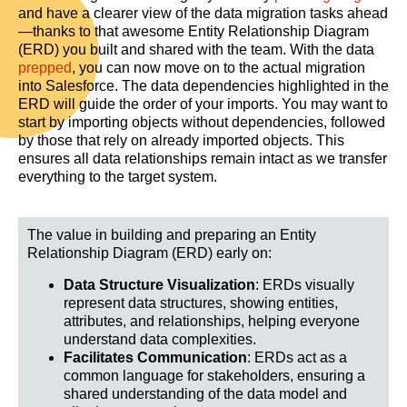
and have a clearer view of the data migration tasks ahead
—thanks to that awesome Entity Relationship Diagram
(ERD) you built and shared with the team. With the data
prepped
, you can now move on to the actual migration
into Salesforce. The data dependencies highlighted in the
ERD will guide the order of your imports. You may want to
start by importing objects without dependencies, followed
by those that rely on already imported objects. This
ensures all data relationships remain intact as we transfer
everything to the target system.
The value in b
uilding and preparing an Entity
Relationship Diagram (ERD) early on:
Data Structure Visualization
: ERDs visually
represent data structures, showing entities,
attributes, and relationships, helping everyone
understand data complexities.
Facilitates Communication
: ERDs act as a
common language for stakeholders, ensuring a
shared understanding of the data model and