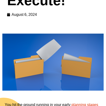
Execute!
August 6, 2024
You hit the ground running in your early
planning stages