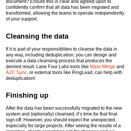
document? Ensure this is clear and agreed upon to
confidently confirm that all data has been migrated and
transformed, allowing the teams to operate independently
of your support.
Cleansing the data
If it is part of your responsiblities to cleanse the data in
any way, including deduplication, you can design and
execute a data cleansing process that produces the
desired result. Lane Four Labs tools like
Mass Merge
and
A2C Sync
, or external tools like RingLead, can help with
deduplication!
Finishing up
After the data has been successfully migrated to the new
system and (optionally) cleansed, it’s time for that final
sign-off. However, you should expect the unexpected,
especially for large projects. After seeing the results of a