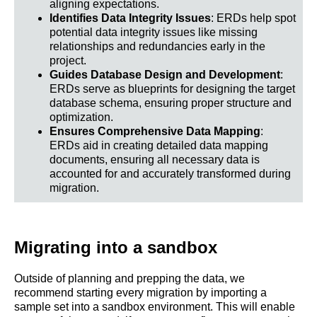
aligning expectations.
Identifies Data Integrity Issues
: ERDs help spot
potential data integrity issues like missing
relationships and redundancies early in the
project.
Guides Database Design and Development
:
ERDs serve as blueprints for designing the target
database schema, ensuring proper structure and
optimization.
Ensures Comprehensive Data Mapping
:
ERDs aid in creating detailed data mapping
documents, ensuring all necessary data is
accounted for and accurately transformed during
migration.
Migrating into a sandbox
Outside of planning and prepping the data, we
recommend starting every migration by importing a
sample set into a sandbox environment. This will enable