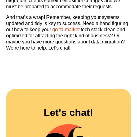
migration, clients sometimes ask for changes and we
must be prepared to accommodate their requests.
And that’s a wrap! Remember, keeping your systems
updated and tidy is key to success. Need a hand figuring
out how to keep your
go-to-market
tech stack clean and
optimized for attracting the right kind of business? Or
maybe you have more questions about data migration?
We’re here to help. Let’s chat!
Let's chat!