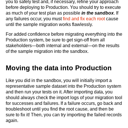
you to safely test and, if necessary, refine your approach
before deploying to Production. You should try to execute
as much of your test plan as possible
in the sandbox
. If
any failures occur, you must
find and fix each root
cause
until the sample migration works flawlessly.
For added confidence before migrating everything into the
Production system, be sure to get sign-off from all
stakeholders—both internal and external—on the results
of the sample migration into the sandbox.
Moving the data into Production
Like you did in the sandbox, you will initially import a
representative sample dataset into the Production system
and then run your tests on it. After importing data, you
should always check the import logs of your migration tool
for successes and failures. If a failure occurs, go back and
troubleshoot until you find the root cause, and then be
sure to fix it! Then, you can try importing the failed records
again.