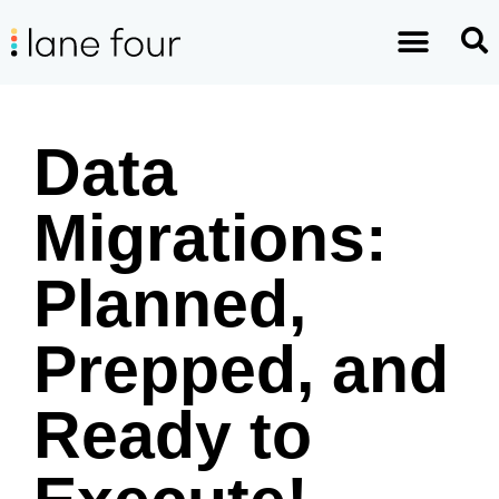
Data
Migrations:
Planned,
Prepped, and
Ready to