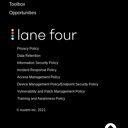
Toolbox
Opportunities
Privacy Policy
Data Retention
Information Security Policy
Incident Response Policy
Access Management Policy
Device Management Policy/Endpoint Security Policy
Vulnerability and Patch Management Policy
Training and Awareness Policy
© nuvem inc. 2021