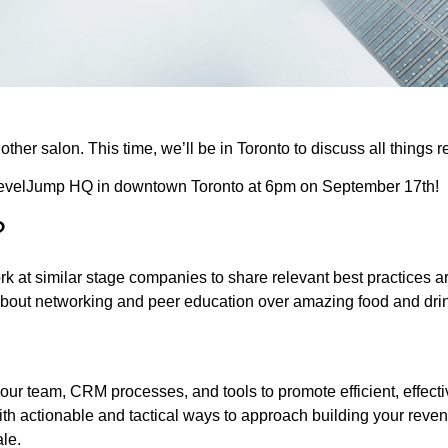
ther salon. This time, we’ll be in Toronto to discuss all things 
 LevelJump HQ in downtown Toronto at 6pm on September 17th!
?
 at similar stage companies to share relevant best practices aro
 about networking and peer education over amazing food and dri
ur team, CRM processes, and tools to promote efficient, effect
h actionable and tactical ways to approach building your reve
le.