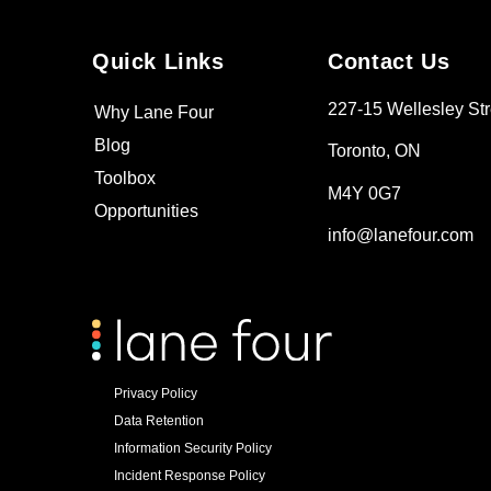
Quick Links
Contact Us
227-15 Wellesley Str
Why Lane Four
Blog
Toronto, ON
Toolbox
M4Y 0G7
Opportunities
info@lanefour.com
Privacy Policy
Data Retention
Information Security Policy
Incident Response Policy