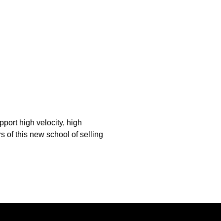
pport high velocity, high
s of this new school of selling