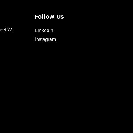
Follow Us
eet W.
LinkedIn
Instagram