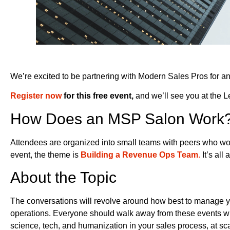
We’re excited to be partnering with Modern Sales Pros for ano
Register now
for this free event,
and we’ll see you at the
How Does an MSP Salon Work
Attendees are organized into small teams with peers who work
event, the theme is
Building a Revenue Ops Team
.
It’s all
About the Topic
The conversations will revolve around how best to manage yo
operations. Everyone should walk away from these events wit
science, tech, and humanization in your sales process, at sca