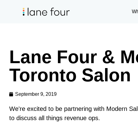
Wh
Lane Four & M
Toronto Salon
September 9, 2019
We're excited to be partnering with Modern Sal
to discuss all things revenue ops.