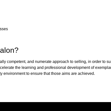
esses
Salon?
ally competent, and numerate approach to selling, in order to su
accelerate the learning and professional development of exemplar
ty environment to ensure that those aims are achieved.