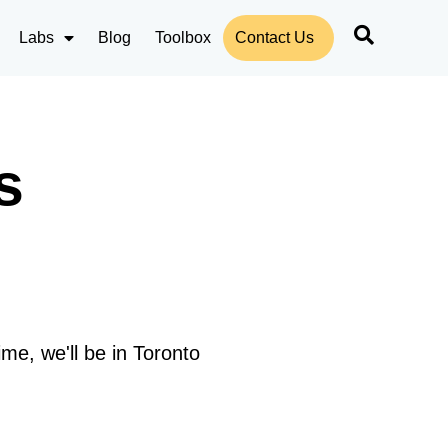
Labs
Blog
Toolbox
Contact Us
s
me, we'll be in Toronto