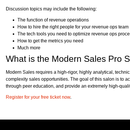
Discussion topics may include the following:
The function of revenue operations
How to hire the right people for your revenue ops team
The tech tools you need to optimize revenue ops proc
How to get the metrics you need
Much more
What is the Modern Sales Pro 
Modern Sales requires a high-rigor, highly analytical, technic
complexity sales opportunities. The goal of this salon is to 
through peer education, and provide an extremely high-quali
Register for your free ticket now
.