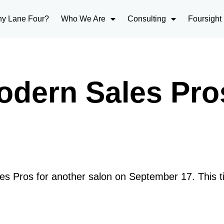
y Lane Four?
Who We Are
Consulting
Foursight
odern Sales Pro
es Pros for another salon on September 17. This ti