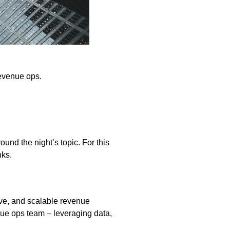
revenue ops.
und the night’s topic. For this
nks.
ive, and scalable revenue
nue ops team – leveraging data,