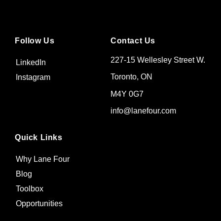
Follow Us
Contact Us
227-15 Wellesley Street W.
LinkedIn
Toronto, ON
Instagram
M4Y 0G7
info@lanefour.com
Quick Links
Why Lane Four
Blog
Toolbox
Opportunities