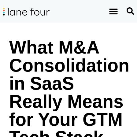
What M&A
Consolidation
in SaaS
Really Means
for Your GTM