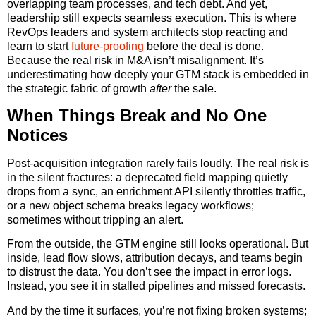
overlapping team processes, and tech debt. And yet,
leadership still expects seamless execution. This is where
RevOps leaders and system architects stop reacting and
learn to start
future-proofing
before the deal is done.
Because the real risk in M&A isn’t misalignment. It’s
underestimating how deeply your GTM stack is embedded in
the strategic fabric of growth
after
the sale.
When Things Break and No One
Notices
Post-acquisition integration rarely fails loudly. The real risk is
in the silent fractures: a deprecated field mapping quietly
drops from a sync, an enrichment API silently throttles traffic,
or a new object schema breaks legacy workflows;
sometimes without tripping an alert.
From the outside, the GTM engine still looks operational. But
inside, lead flow slows, attribution decays, and teams begin
to distrust the data. You don’t see the impact in error logs.
Instead, you see it in stalled pipelines and missed forecasts.
And by the time it surfaces, you’re not fixing broken systems;