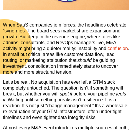
When SaaS companies join forces, the headlines celebrate
“synergies”.The board sees market share expansion and
growth. But deep in the revenue engine, where roles like
admins, consultants, and RevOps managers live, M&A
activity might bring a quieter reality: instability and
confusion
.
In small but critical areas like customer data flow, lead
routing, or marketing attribution that
should
be guiding
investment, consolidation immediately starts to uncover
more and more structural tension.
Let’s be real. No acquisition has ever left a GTM stack
completely untouched. The question isn’t if something will
break, but whether you will
spot it
before your pipeline
feels
it
. Waiting until something breaks isn’t resilience. It is a
reaction. It’s not just “change management.” It’s a wholesale
re-evaluation of your GTM infrastructure, often under tight
timelines and even tighter data integrity risks.
Almost every M&A event introduces multiple sources of truth,