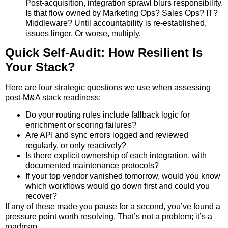
Post-acquisition, integration sprawl blurs responsibility.
Is that flow owned by Marketing Ops? Sales Ops? IT?
Middleware? Until accountability is re-established,
issues linger. Or worse, multiply.
Quick Self-Audit: How Resilient Is
Your Stack?
Here are four strategic questions we use when assessing
post-M&A stack readiness:
Do your routing rules include fallback logic for
enrichment or scoring failures?
Are API and sync errors logged and reviewed
regularly, or only reactively?
Is there explicit ownership of each integration, with
documented maintenance protocols?
If your top vendor vanished tomorrow, would you know
which workflows would go down first and could you
recover?
If any of these made you pause for a second, you’ve found a
pressure point worth resolving. That’s not a problem; it’s a
roadmap.