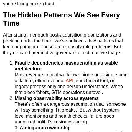
you’re fixing broken trust.
The Hidden Patterns We See Every
Time
After sitting in enough post-acquisition organizations and
peeking under the hood, we’ve noticed a few patterns that
keep popping up. These aren’t unsolvable problems. But
they demand preemptive governance, not reactive triage.
Fragile dependencies masquerading as stable
architecture
Most revenue-critical workflows hinge on a single point
of failure, often a vendor
API
, enrichment tool, or
legacy process only one person understands. When
that piece falters, GTM operations unravel.
Missing observability across systems
There’s often a dangerous assumption that “someone
will say something if it breaks.” But without system-
level monitoring and health checks, failure goes
unnoticed until it’s customer-facing.
3.
Ambiguous ownership