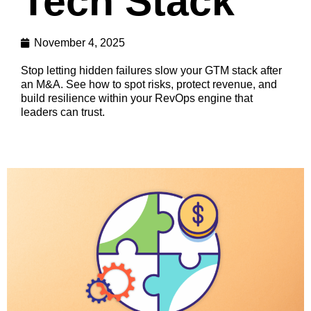
Tech Stack
November 4, 2025
Stop letting hidden failures slow your GTM stack after
an M&A. See how to spot risks, protect revenue, and
build resilience within your RevOps engine that
leaders can trust.