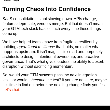
Turning Chaos Into Confidence
SaaS consolidation is not slowing down. APIs change,
features deprecate, vendors merge. But that doesn’t mean
your GTM tech stack has to flinch every time these things
come up.
We have helped teams move from fragile to resilient by
building
operational resilience
that holds, no matter what
happens upstream. It isn’t magic, it is smart and purposely
architecture design, intentional ownership, and proactive
governance. That’s what gives leaders the ability to absorb
disruption without sacrificing momentum.
So, would your GTM systems pass the next integration
test…or would it
become
the test? If you are not sure, maybe
it is time to find out before the next big change finds you first.
Let’s chat.