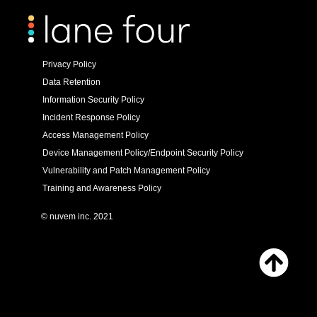
Privacy Policy
Data Retention
Information Security Policy
Incident Response Policy
Access Management Policy
Device Management Policy/Endpoint Security Policy
Vulnerability and Patch Management Policy
Training and Awareness Policy
© nuvem inc. 2021