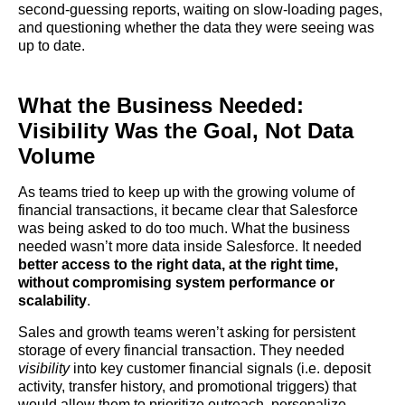
second-guessing reports, waiting on slow-loading pages,
and questioning whether the data they were seeing was
up to date.
What the Business Needed:
Visibility Was the Goal, Not Data
Volume
As teams tried to keep up with the growing volume of
financial transactions, it became clear that Salesforce
was being asked to do too much. What the business
needed wasn’t more data inside Salesforce. It needed
better access to the right data, at the right time,
without compromising system performance or
scalability
.
Sales and growth teams weren’t asking for persistent
storage of every financial transaction. They needed
visibility
into key customer financial signals (i.e. deposit
activity, transfer history, and promotional triggers) that
would allow them to prioritize outreach, personalize