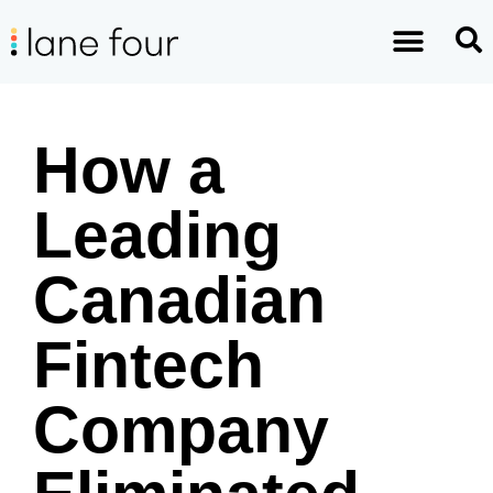
How a
Leading
Canadian
Fintech
Company