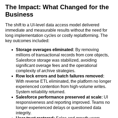
The Impact: What Changed for the
Business
The shift to a UI-level data access model delivered
immediate and measurable results without the need for
long implementation cycles or costly replatforming. The
key outcomes included:
Storage overages eliminated:
By removing
millions of transactional records from core objects,
Salesforce storage was stabilized, avoiding
significant overage fees and the operational
complexity of archive strategies.
Row lock errors and batch failures removed:
With reverse ETL eliminated, the platform no longer
experienced contention from high-volume writes.
System reliability returned.
Salesforce performance preserved at scale:
UI
responsiveness and reporting improved. Teams no
longer experienced delays or questioned data
integrity.