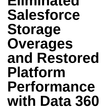
Eliminated
Salesforce
Storage
Overages
and Restored
Platform
Performance
with Data 360