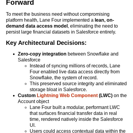
Forward
To meet the business need without compromising
platform health, Lane Four implemented a
lean, on-
demand data access model
, eliminating the need to
persist large financial datasets in Salesforce entirely.
Key Architectural Decisions:
Zero-copy integration
between Snowflake and
Salesforce
Instead of syncing millions of records, Lane
Four enabled live data access directly from
Snowflake, the system of record.
This preserved source integrity and eliminated
storage bloat in Salesforce.
Custom
Lightning Web Component
(LWC)
on the
Account object
Lane Four built a modular, performant LWC
that surfaces financial transfer data in real
time, rendered natively inside the Salesforce
UI.
Users could access contextual data within the