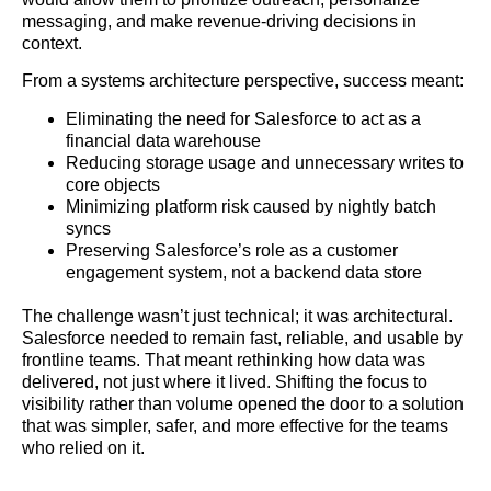
messaging, and make revenue-driving decisions in
context.
From a systems architecture perspective, success meant:
Eliminating the need for Salesforce to act as a
financial data warehouse
Reducing storage usage and unnecessary writes to
core objects
Minimizing platform risk caused by nightly batch
syncs
Preserving Salesforce’s role as a customer
engagement system, not a backend data store
The challenge wasn’t just technical; it was architectural.
Salesforce needed to remain fast, reliable, and usable by
frontline teams. That meant rethinking how data was
delivered, not just where it lived. Shifting the focus to
visibility rather than volume opened the door to a solution
that was simpler, safer, and more effective for the teams
who relied on it.