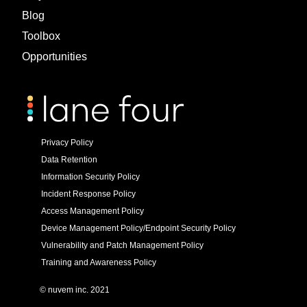
Blog
Toolbox
Opportunities
Privacy Policy
Data Retention
Information Security Policy
Incident Response Policy
Access Management Policy
Device Management Policy/Endpoint Security Policy
Vulnerability and Patch Management Policy
Training and Awareness Policy
© nuvem inc. 2021