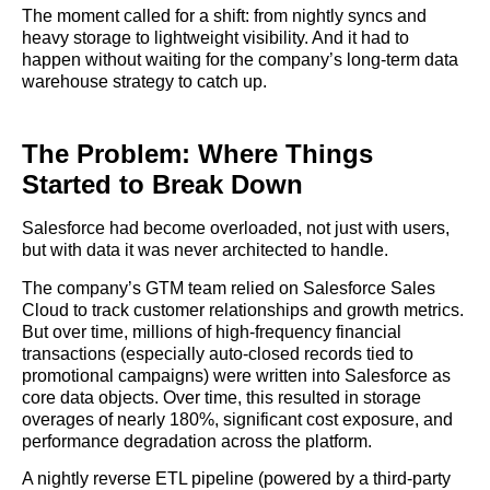
The moment called for a shift: from nightly syncs and
heavy storage to lightweight visibility. And it had to
happen without waiting for the company’s long-term data
warehouse strategy to catch up.
The Problem: Where Things
Started to Break Down
Salesforce had become overloaded, not just with users,
but with data it was never architected to handle.
The company’s GTM team relied on Salesforce Sales
Cloud to track customer relationships and growth metrics.
But over time, millions of high-frequency financial
transactions (especially auto-closed records tied to
promotional campaigns) were written into Salesforce as
core data objects. Over time, this resulted in storage
overages of nearly 180%, significant cost exposure, and
performance degradation across the platform.
A nightly reverse ETL pipeline (powered by a third-party