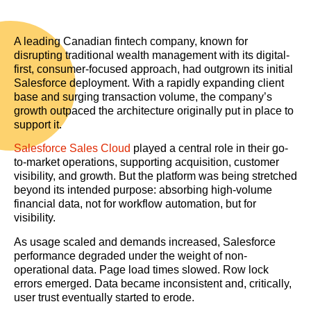
A leading Canadian fintech company, known for
disrupting traditional wealth management with its digital-
first, consumer-focused approach, had outgrown its initial
Salesforce deployment. With a rapidly expanding client
base and surging transaction volume, the company’s
growth outpaced the architecture originally put in place to
support it.
Salesforce Sales Cloud
played a central role in their go-
to-market operations, supporting acquisition, customer
visibility, and growth. But the platform was being stretched
beyond its intended purpose: absorbing high-volume
financial data, not for workflow automation, but for
visibility.
As usage scaled and demands increased, Salesforce
performance degraded under the weight of non-
operational data. Page load times slowed. Row lock
errors emerged. Data became inconsistent and, critically,
user trust eventually started to erode.