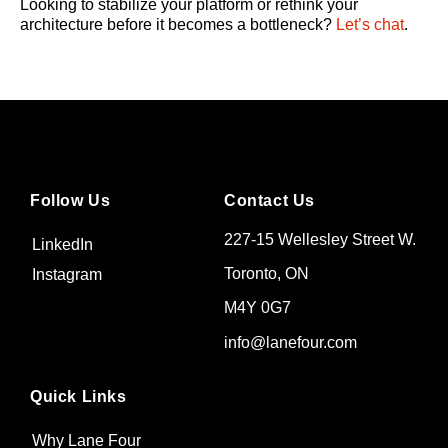
Looking to stabilize your platform or rethink your
architecture before it becomes a bottleneck?
Let’s chat
.
Follow Us
Contact Us
227-15 Wellesley Street W.
LinkedIn
Toronto, ON
Instagram
M4Y 0G7
info@lanefour.com
Quick Links
Why Lane Four