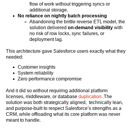
flow of work without triggering syncs or
additional storage.
No reliance on nightly batch processing
Abandoning the brittle reverse ETL model, the
solution delivered
on-demand visibility
with
no risk of row locks, sync failures, or
deployment lag.
This architecture gave Salesforce users exactly what they
needed:
Customer insights
System reliability
Zero performance compromise
And it did so without requiring additional platform
licenses, middleware, or database
duplication
. The
solution was both strategically aligned, technically lean,
and purpose-built to respect Salesforce’s strengths as a
CRM, while offloading what its core platform was never
meant to handle.