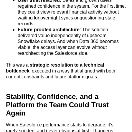
User trust restored:
Sales and growth users
regained confidence in the system. For the first time,
they could view relevant financial activity without
waiting for overnight syncs or questioning stale
records.
Future-proofed architecture:
The solution
delivered value independently of upstream
Snowflake delays. And when Data 360 becomes
viable, the access layer can evolve without
rearchitecting the Salesforce side.
This was a
strategic resolution to a technical
bottleneck
, executed in a way that aligned with both
current constraints and future platform goals.
Stability, Confidence, and a
Platform the Team Could Trust
Again
When Salesforce performance starts to degrade, it’s
rarely sudden, and never obvious at first. It happens