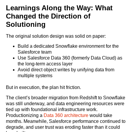
Learnings Along the Way: What
Changed the Direction of
Solutioning
The original solution design was solid on paper:
Build a dedicated Snowflake environment for the
Salesforce team
Use Salesforce Data 360 (formerly Data Cloud) as
the long-term access layer
Avoid direct object writes by unifying data from
multiple systems
But in execution, the plan hit friction.
The client’s broader migration from Redshift to Snowflake
was still underway, and data engineering resources were
tied up with foundational infrastructure work.
Productionizing a
Data 360 architecture
would take
months. Meanwhile, Salesforce performance continued to
degrade, and user trust was eroding faster than it could