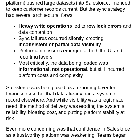
platform) pushed large datasets into Salesforce, intended
to keep customer records current. But the sync strategy
had several architectural flaws:
Heavy write operations
led to
row lock errors
and
data contention
Sync failures occurred silently, creating
inconsistent or partial data visibility
Performance issues emerged at both the UI and
reporting layers
Most critically, the data being loaded was
informational, not operational
, but still incurred
platform costs and complexity
Salesforce was being used as a reporting layer for
financial data, but that data already had a system of
record elsewhere. And while visibility was a legitimate
need, the method of delivery was eroding the system’s
reliability, bloating cost, and putting platform stability at
risk.
Even more concerning was that confidence in Salesforce
as a trustworthy platform was weakening. Teams began