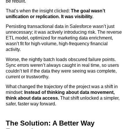
be rebuilt.
That’s when the insight clicked:
The goal wasn’t
unification or replication. It was visibility.
Persisting transactional data in Salesforce wasn’t just
unnecessary; it was actively introducing risk. The reverse
ETL model, optimized for marketing data enrichment,
wasn’t fit for high-volume, high-frequency financial
activity.
Worse, the nightly batch loads obscured failure points.
Sync errors weren’t always caught in real time, so users
couldn’t tell if the data they were seeing was complete,
current or trustworthy.
What changed the trajectory of the project was a shift in
mindset:
Instead of thinking about data movement,
think about data access.
That shift unlocked a simpler,
safer, faster way forward.
The Solution: A Better Way