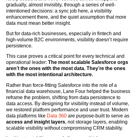
gradually, almost invisibly, through a series of well-
intentioned decisions: a sync job here, a visibility
enhancement there, and the quiet assumption that more
data must mean better insight.
But for data-rich businesses, especially in fintech and
high-volume B2C environments, visibility doesn’t require
persistence.
This case proves a critical point for every technical and
operational leader:
The most scalable Salesforce orgs
aren’t the ones with the most data. They’re the ones
with the most intentional architecture.
Rather than force-fitting Salesforce into the role of a
financial data warehouse, Lane Four helped the business
reframe the problem, shifting from data persistence to
data access. By designing for visibility instead of volume,
we restored platform performance and user trust. Modern
data platforms like
Data 360
are purpose-built to serve as
access and insight layers
, not storage layers, enabling
scalable visibility without compromising CRM stability.