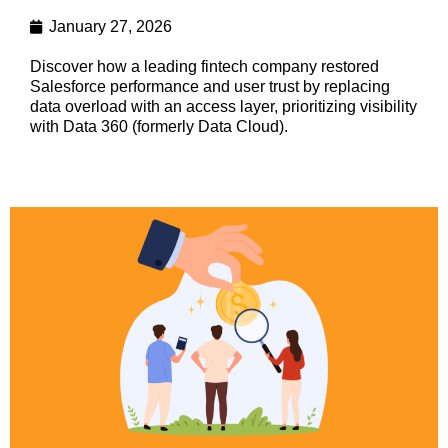
January 27, 2026
Discover how a leading fintech company restored
Salesforce performance and user trust by replacing
data overload with an access layer, prioritizing visibility
with Data 360 (formerly Data Cloud).