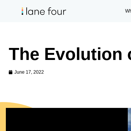
Wh
The Evolution 
June 17, 2022