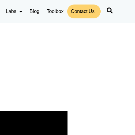
Labs
Blog
Toolbox
Contact Us