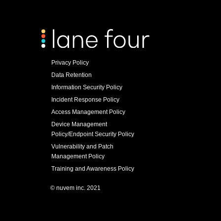
Privacy Policy
Data Retention
Information Security Policy
Incident Response Policy
Access Management Policy
Device Management
Policy/Endpoint Security Policy
Vulnerability and Patch
Management Policy
Training and Awareness Policy
© nuvem inc. 2021