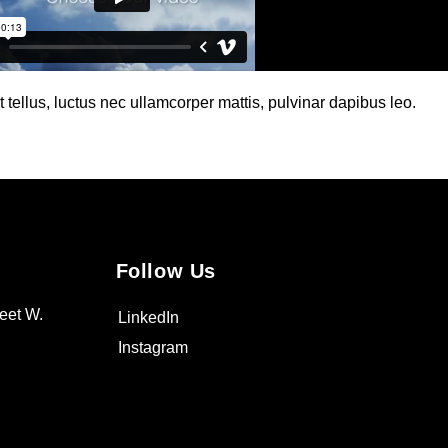
t tellus, luctus nec ullamcorper mattis, pulvinar dapibus leo.
Follow Us
eet W.
LinkedIn
Instagram