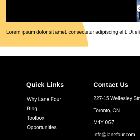
Lorem ipsum dolor sit amet, consectetur adipiscing elit. Ut eli
Quick Links
Contact Us
227-15 Wellesley Str
Why Lane Four
Blog
Toronto, ON
Toolbox
M4Y 0G7
Opportunities
info@lanefour.com