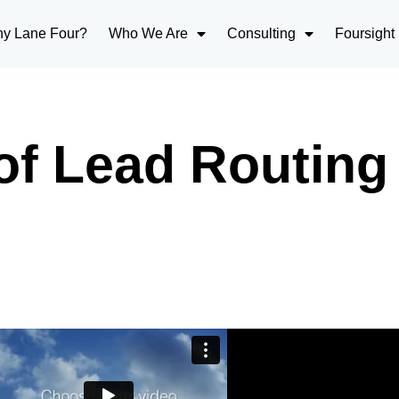
y Lane Four?
Who We Are
Consulting
Foursight
of Lead Routing