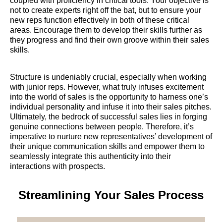
coupled with proficiency in critical tools. Your objective is
not to create experts right off the bat, but to ensure your
new reps function effectively in both of these critical
areas. Encourage them to develop their skills further as
they progress and find their own groove within their sales
skills.
Structure is undeniably crucial, especially when working
with junior reps. However, what truly infuses excitement
into the world of sales is the opportunity to harness one’s
individual personality and infuse it into their sales pitches.
Ultimately, the bedrock of successful sales lies in forging
genuine connections between people. Therefore, it’s
imperative to nurture new representatives’ development of
their unique communication skills and empower them to
seamlessly integrate this authenticity into their
interactions with prospects.
Streamlining Your Sales Process