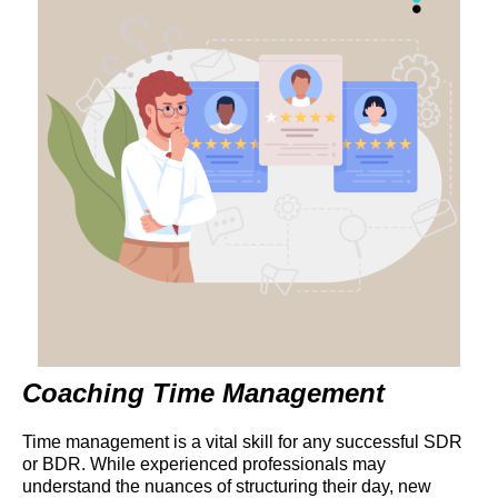
Coaching Time Management
Time management is a vital skill for any successful SDR
or BDR. While experienced professionals may
understand the nuances of structuring their day, new