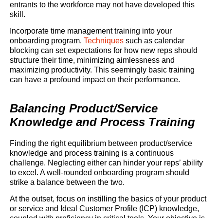
entrants to the workforce may not have developed this
skill.
Incorporate time management training into your
onboarding program.
Techniques
such as calendar
blocking can set expectations for how new reps should
structure their time, minimizing aimlessness and
maximizing productivity. This seemingly basic training
can have a profound impact on their performance.
Balancing Product/Service
Knowledge and Process Training
Finding the right equilibrium between product/service
knowledge and process training is a continuous
challenge. Neglecting either can hinder your reps’ ability
to excel. A well-rounded onboarding program should
strike a balance between the two.
At the outset, focus on instilling the basics of your product
or service and Ideal Customer Profile (ICP) knowledge,