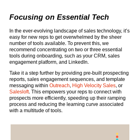
Focusing on Essential Tech
In the ever-evolving landscape of sales technology, it’s
easy for new reps to get overwhelmed by the sheer
number of tools available. To prevent this, we
recommend concentrating on two or three essential
tools during onboarding, such as your CRM, sales
engagement platform, and LinkedIn.
Take it a step further by providing pre-built prospecting
reports, sales engagement sequences, and template
messaging within
Outreach
,
High Velocity Sales
, or
Salesloft
. This empowers your reps to connect with
prospects more efficiently, speeding up their ramping
process and reducing the learning curve associated
with a multitude of tools.