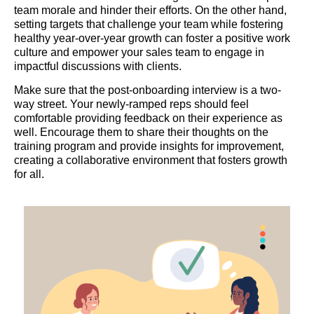
team morale and hinder their efforts. On the other hand,
setting targets that challenge your team while fostering
healthy year-over-year growth can foster a positive work
culture and empower your sales team to engage in
impactful discussions with clients.
Make sure that the post-onboarding interview is a two-
way street. Your newly-ramped reps should feel
comfortable providing feedback on their experience as
well. Encourage them to share their thoughts on the
training program and provide insights for improvement,
creating a collaborative environment that fosters growth
for all.