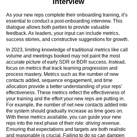
Interview
As your new reps complete their onboarding training, it’s
essential to conduct a post-onboarding interview. This
dialogue allows both parties to provide valuable
feedback. As leaders, your input can include metrics,
success stories, and constructive suggestions for growth.
In 2023, limiting knowledge of traditional metrics like call
volume and meetings booked may not paint the most
accurate picture of early SDR or BDR success. Instead,
focus on metrics that track learning progression and
process mastery. Metrics such as the number of new
contacts added, sequence engagement, and time
allocation provide a better understanding of your reps’
effectiveness. These metrics reflect the effectiveness of
your training and the effort your new reps are putting in.
For example, the number of net new contacts added into
the system should gradually increase as time goes on.
With these metrics available, you can guide your new
reps into the next phase of their role:
driving revenue
.
Ensuring that expectations and targets are both realistic
and reasonable is crucial. Failing to do so can dampen