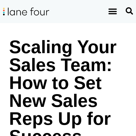
Scaling Your
Sales Team:
How to Set
New Sales
Reps Up for