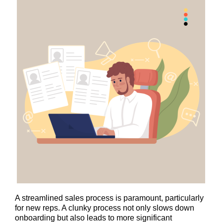
A streamlined sales process is paramount, particularly
for new reps. A clunky process not only slows down
onboarding but also leads to more significant