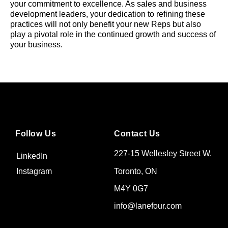
your commitment to excellence. As sales and business
development leaders, your dedication to refining these
practices will not only benefit your new Reps but also
play a pivotal role in the continued growth and success of
your business.
Follow Us
Contact Us
227-15 Wellesley Street W.
LinkedIn
Toronto, ON
Instagram
M4Y 0G7
info@lanefour.com