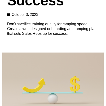
Success
October 3, 2023
Don't sacrifice training quality for ramping speed.
Create a well-designed onboarding and ramping plan
that sets Sales Reps up for success.