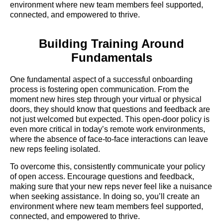
environment where new team members feel supported,
connected, and empowered to thrive.
Building Training Around
Fundamentals
One fundamental aspect of a successful onboarding
process is fostering open communication. From the
moment new hires step through your virtual or physical
doors, they should know that questions and feedback are
not just welcomed but expected. This open-door policy is
even more critical in today’s remote work environments,
where the absence of face-to-face interactions can leave
new reps feeling isolated.
To overcome this, consistently communicate your policy
of open access. Encourage questions and feedback,
making sure that your new reps never feel like a nuisance
when seeking assistance. In doing so, you’ll create an
environment where new team members feel supported,
connected, and empowered to thrive.