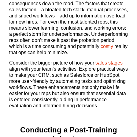
consequences down the road. The factors that create
sales friction—a bloated tech stack, manual processes,
and siloed workflows—add up to information overload
for new hires. For even the most talented reps, this
means slower learning, confusion, and working errors:
a perfect storm for underperformance. Underperforming
reps often don’t make it past the probation period,
which is a time consuming and potentially
costly
reality
that ops can help minimize.
Consider the bigger picture of how your
sales stages
align with your team’s activities. Explore practical ways
to make your CRM, such as Salesforce or HubSpot,
more user-friendly by automating tasks and optimizing
workflows. These enhancements not only make life
easier for your reps but also ensure that essential data
is entered consistently, aiding in performance
evaluation and informed hiring decisions.
Conducting a Post-Training