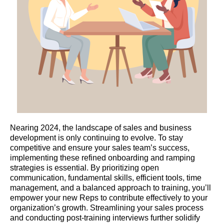
Nearing 2024, the landscape of sales and business
development is only continuing to evolve. To stay
competitive and ensure your sales team’s success,
implementing these refined onboarding and ramping
strategies is essential. By prioritizing open
communication, fundamental skills, efficient tools, time
management, and a balanced approach to training, you’ll
empower your new Reps to contribute effectively to your
organization’s growth. Streamlining your sales process
and conducting post-training interviews further solidify