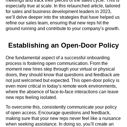
meetings and track their pieces of the sales cycle. This is
especially true at scale. In this relaunched article, tailored
for sales and business development leaders in 2023,
we’ll delve deeper into the strategies that have helped us
refine our sales team, ensuring that new reps hit the
ground running and contribute to your company’s growth.
Establishing an Open-Door Policy
One fundamental aspect of a successful onboarding
process is fostering open communication. From the
moment new hires step through your virtual or physical
doors, they should know that questions and feedback are
not just welcomed but expected. This open-door policy is
even more critical in today’s remote work environments,
where the absence of face-to-face interactions can leave
new reps feeling isolated.
To overcome this, consistently communicate your policy
of open access. Encourage questions and feedback,
making sure that your new reps never feel like a nuisance
when seeking assistance. In doing so, you’ll create an