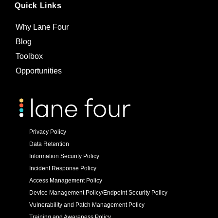
Quick Links
Why Lane Four
Blog
Toolbox
Opportunities
Privacy Policy
Data Retention
Information Security Policy
Incident Response Policy
Access Management Policy
Device Management Policy/Endpoint Security Policy
Vulnerability and Patch Management Policy
Training and Awareness Policy