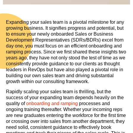
Expanding your sales team is a pivotal milestone for any
growing business. It signifies progress and potential, but
to ensure your newly onboarded Sales or Business
Development Representatives (SDRs/BDRs) excel from
day one, you must focus on an efficient onboarding and
ramping process. Since we first shared these insights two
years ago, they have not only stood the test of time as we
consistently provide guidance to our clients as thought
leaders in RevOps but have also played a pivotal role in
building our own sales team and driving substantial
growth within our consulting framework.
Rapidly scaling your sales team is thrilling, but the
success of your expanding team depends heavily on the
quality of
onboarding and ramping
processes and
ongoing training thereafter. Whether your incoming reps
are new graduates entering the workforce for the first time
or crossing over into sales from another department, they
need solid, consistent guidance to effectively book