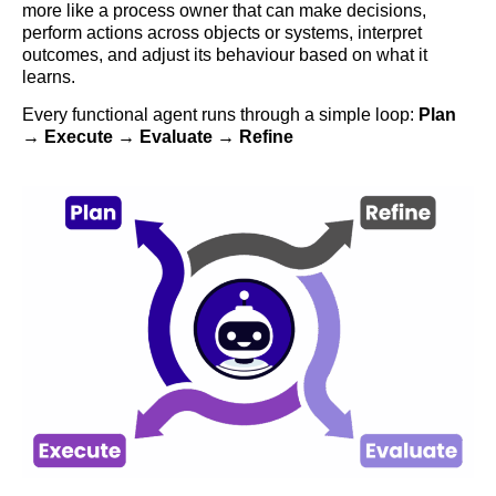
more like a process owner that can make decisions,
perform actions across objects or systems, interpret
outcomes, and adjust its behaviour based on what it
learns.
Every functional agent runs through a simple loop:
Plan
→ Execute → Evaluate → Refine