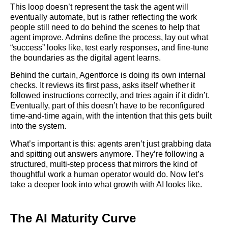
This loop doesn’t represent the task the agent will
eventually automate, but is rather reflecting the work
people still need to do behind the scenes to help that
agent improve. Admins define the process, lay out what
“success” looks like, test early responses, and fine-tune
the boundaries as the digital agent learns.
Behind the curtain, Agentforce is doing its own internal
checks. It reviews its first pass, asks itself whether it
followed instructions correctly, and tries again if it didn’t.
Eventually, part of this doesn’t have to be reconfigured
time-and-time again, with the intention that this gets built
into the system.
What’s important is this: agents aren’t just grabbing data
and spitting out answers anymore. They’re following a
structured, multi-step process that mirrors the kind of
thoughtful work a human operator would do. Now let’s
take a deeper look into what growth with AI looks like.
The AI Maturity Curve