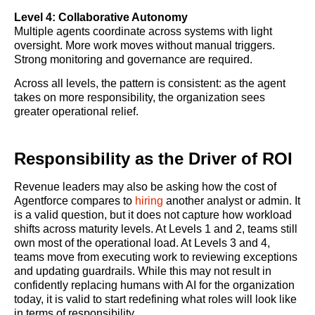
Level 4: Collaborative Autonomy
Multiple agents coordinate across systems with light
oversight. More work moves without manual triggers.
Strong monitoring and governance are required.
Across all levels, the pattern is consistent: as the agent
takes on more responsibility, the organization sees
greater operational relief.
Responsibility as the Driver of ROI
Revenue leaders may also be asking how the cost of
Agentforce compares to
hiring
another analyst or admin. It
is a valid question, but it does not capture how workload
shifts across maturity levels. At Levels 1 and 2, teams still
own most of the operational load. At Levels 3 and 4,
teams move from executing work to reviewing exceptions
and updating guardrails. While this may not result in
confidently replacing humans with AI for the organization
today, it is valid to start redefining what roles will look like
in terms of responsibility.