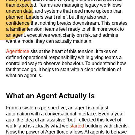
than expected. Teams are managing legacy workflows,
uneven data, and systems that need more upkeep than
planned. Leaders want relief, but they also want
confidence that nothing breaks downstream. This creates
a familiar tension: teams feel ready to shift more work to
an agent, executives want clarity on risk, and admins
want a model they can actually maintain.
Agentforce
sits at the heart of this tension. It takes on
defined operational responsibility while giving teams a
controlled way to observe behaviour. To understand how
far that can go, it helps to start with a clear definition of
what an agent is.
What an Agent Actually Is
From a systems perspective, an agent is not just
automation with a conversational interface. Even a year
ago, the idea of an assistive “bot” reflected this level of
work, and is actually what we
started
building with clients.
Now, the power of Agentforce allows AI agents to behave