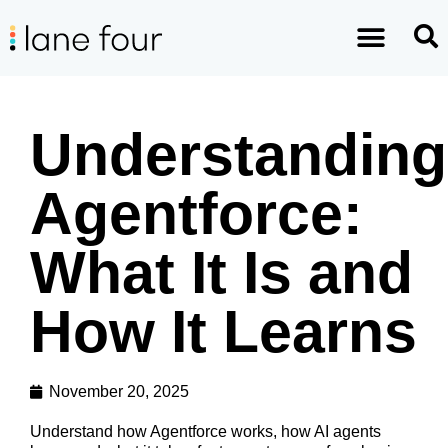
Understanding
Agentforce:
What It Is and
How It Learns
November 20, 2025
Understand how Agentforce works, how AI agents