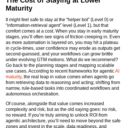
The Cost of Staying at Lower
Maturity
It might feel safe to stay at the “helper bot” (Level 0) or
“information‑retrieval agent” level (Level 1), but that
comfort comes at a cost. When you stay in early maturity
stages, you’ll often see signs of friction creeping in. Even
as more automation is layered on, you may hit a plateau
in cycle‑times, user confidence may erode as outputs get
second‑guessed, and your workflows can grow brittle
under evolving GTM motions. What do we recommend?
Go back to the planning stages and mapping scalable
use cases. According to recent frameworks for agentic
AI
maturity
, the real leap in value comes when agents go
from retrieving data to reasoning and acting; shifting from
narrow, rule‑based tasks into coordinated workflows and
autonomous orchestration.
Of course, alongside that value comes increased
complexity and risk, but as the old saying goes: no risk,
no reward. If you’re truly aiming to unlock ROI from
agentic architecture, you’ll need to move beyond the safe
zones and invest in the scale, data readiness, and