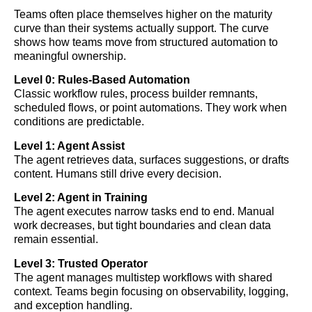
Teams often place themselves higher on the maturity
curve than their systems actually support. The curve
shows how teams move from structured automation to
meaningful ownership.
Level 0: Rules-Based Automation
Classic workflow rules, process builder remnants,
scheduled flows, or point automations. They work when
conditions are predictable.
Level 1: Agent Assist
The agent retrieves data, surfaces suggestions, or drafts
content. Humans still drive every decision.
Level 2: Agent in Training
The agent executes narrow tasks end to end. Manual
work decreases, but tight boundaries and clean data
remain essential.
Level 3: Trusted Operator
The agent manages multistep workflows with shared
context. Teams begin focusing on observability, logging,
and exception handling.