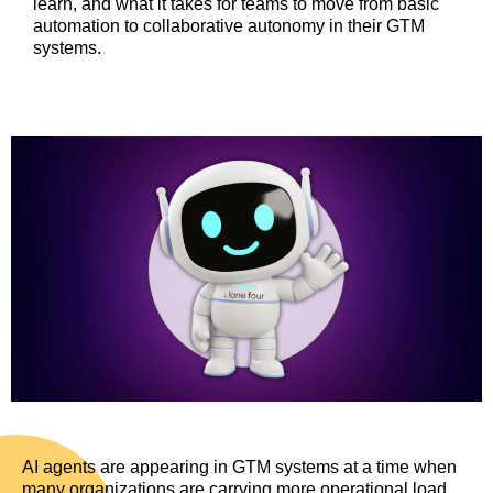
learn, and what it takes for teams to move from basic
automation to collaborative autonomy in their GTM
systems.
AI agents are appearing in GTM systems at a time when
many organizations are carrying more operational load