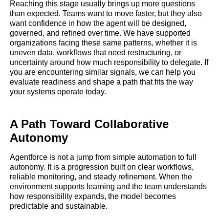
Reaching this stage usually brings up more questions
than expected. Teams want to move faster, but they also
want confidence in how the agent will be designed,
governed, and refined over time. We have supported
organizations facing these same patterns, whether it is
uneven data, workflows that need restructuring, or
uncertainty around how much responsibility to delegate. If
you are encountering similar signals, we can help you
evaluate readiness and shape a path that fits the way
your systems operate today.
A Path Toward Collaborative
Autonomy
Agentforce is not a jump from simple automation to full
autonomy. It is a progression built on clear workflows,
reliable monitoring, and steady refinement. When the
environment supports learning and the team understands
how responsibility expands, the model becomes
predictable and sustainable.