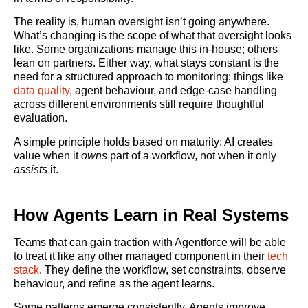
The reality is, human oversight isn’t going anywhere.
What’s changing is the scope of what that oversight looks
like. Some organizations manage this in-house; others
lean on partners. Either way, what stays constant is the
need for a structured approach to monitoring; things like
data quality
, agent behaviour, and edge-case handling
across different environments still require thoughtful
evaluation.
A simple principle holds based on maturity: AI creates
value when it
owns
part of a workflow, not when it only
assists
it.
How Agents Learn in Real Systems
Teams that can gain traction with Agentforce will be able
to treat it like any other managed component in their
tech
stack
. They define the workflow, set constraints, observe
behaviour, and refine as the agent learns.
Some patterns emerge consistently. Agents improve