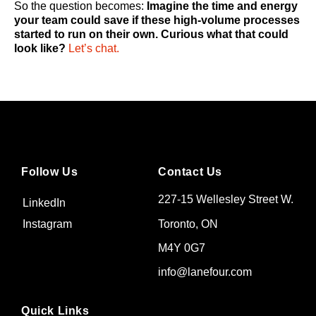
So the question becomes:
Imagine the time and energy
your team could save if these high-volume processes
started to run on their own. Curious what that could
look like?
Let’s chat.
Follow Us
Contact Us
227-15 Wellesley Street W.
LinkedIn
Toronto, ON
Instagram
M4Y 0G7
info@lanefour.com
Quick Links