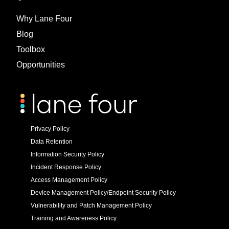
Why Lane Four
Blog
Toolbox
Opportunities
Privacy Policy
Data Retention
Information Security Policy
Incident Response Policy
Access Management Policy
Device Management Policy/Endpoint Security Policy
Vulnerability and Patch Management Policy
Training and Awareness Policy