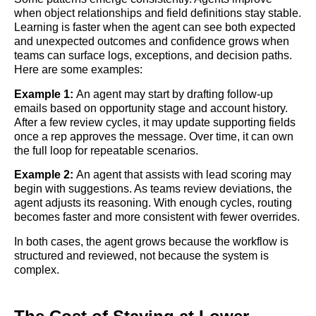
when object relationships and field definitions stay stable.
Learning is faster when the agent can see both expected
and unexpected outcomes and confidence grows when
teams can surface logs, exceptions, and decision paths.
Here are some examples:
Example 1:
An agent may start by drafting follow-up
emails based on opportunity stage and account history.
After a few review cycles, it may update supporting fields
once a rep approves the message. Over time, it can own
the full loop for repeatable scenarios.
Example 2:
An agent that assists with lead scoring may
begin with suggestions. As teams review deviations, the
agent adjusts its reasoning. With enough cycles, routing
becomes faster and more consistent with fewer overrides.
In both cases, the agent grows because the workflow is
structured and reviewed, not because the system is
complex.