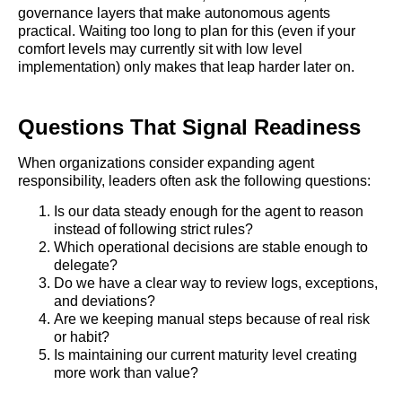
governance layers that make autonomous agents
practical. Waiting too long to plan for this (even if your
comfort levels may currently sit with low level
implementation) only makes that leap harder later on.
Questions That Signal Readiness
When organizations consider expanding agent
responsibility, leaders often ask the following questions:
Is our data steady enough for the agent to reason
instead of following strict rules?
Which operational decisions are stable enough to
delegate?
Do we have a clear way to review logs, exceptions,
and deviations?
Are we keeping manual steps because of real risk
or habit?
Is maintaining our current maturity level creating
more work than value?